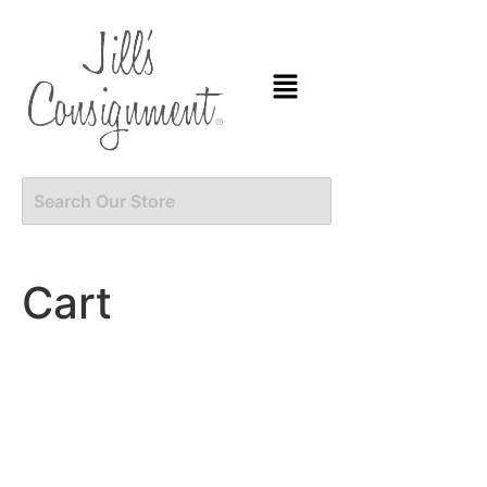
content
Cart