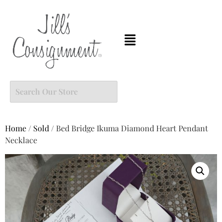
Home
/
Sold
/ Bed Bridge Ikuma Diamond Heart Pendant
Necklace