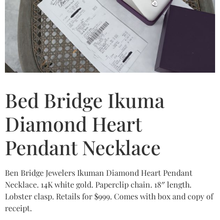
Bed Bridge Ikuma
Diamond Heart
Pendant Necklace
Ben Bridge Jewelers Ikuman Diamond Heart Pendant
Necklace. 14K white gold. Paperclip chain. 18″ length.
Lobster clasp. Retails for $999. Comes with box and copy of
receipt.