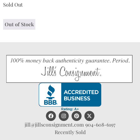
Sold Out
Out of Stock
jill@jillsconsignment.com
904-608-6197
Recently Sold