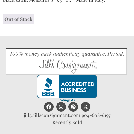
Out of Stock
jill@jillsconsignment.com
904-608-6197
Recently Sold