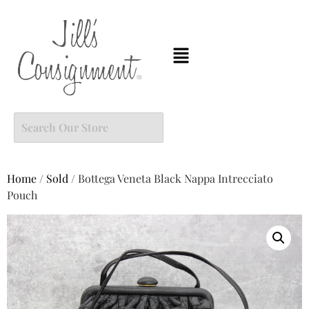
Home
/
Sold
/ Bottega Veneta Black Nappa Intrecciato
Pouch