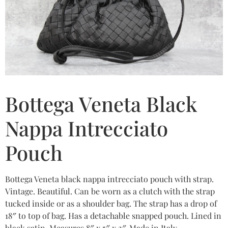
Bottega Veneta Black
Nappa Intrecciato
Pouch
Bottega Veneta black nappa intrecciato pouch with strap.
Vintage. Beautiful. Can be worn as a clutch with the strap
tucked inside or as a shoulder bag. The strap has a drop of
18″ to top of bag. Has a detachable snapped pouch. Lined in
black satin. Measures 8″ x 5″ x 2″. Made in Italy.