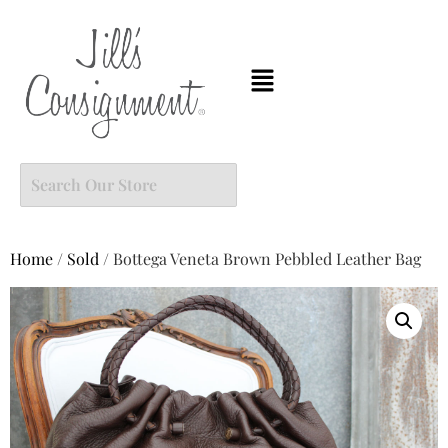
Home
/
Sold
/ Bottega Veneta Brown Pebbled Leather Bag