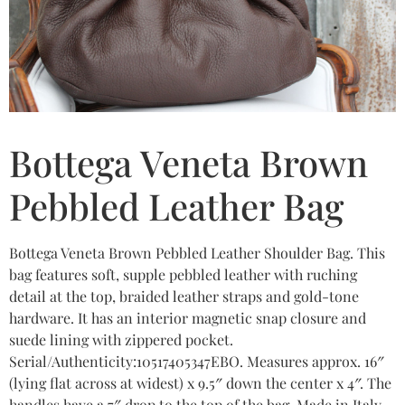
Bottega Veneta Brown
Pebbled Leather Bag
Bottega Veneta Brown Pebbled Leather Shoulder Bag. This
bag features soft, supple pebbled leather with ruching
detail at the top, braided leather straps and gold-tone
hardware. It has an interior magnetic snap closure and
suede lining with zippered pocket.
Serial/Authenticity:10517405347EBO. Measures approx. 16″
(lying flat across at widest) x 9.5″ down the center x 4″. The
handles have a 7″ drop to the top of the bag. Made in Italy.