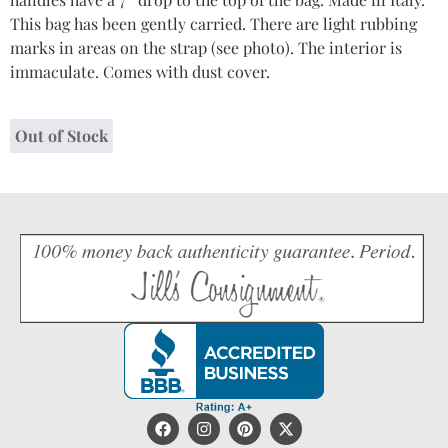
This bag has been gently carried. There are light rubbing
marks in areas on the strap (see photo). The interior is
immaculate. Comes with dust cover.
Out of Stock