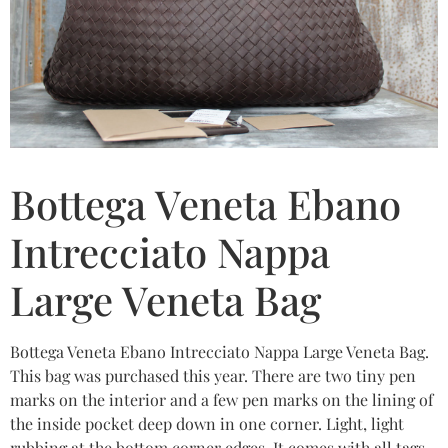
Bottega Veneta Ebano
Intrecciato Nappa
Large Veneta Bag
Bottega Veneta Ebano Intrecciato Nappa Large Veneta Bag.
This bag was purchased this year. There are two tiny pen
marks on the interior and a few pen marks on the lining of
the inside pocket deep down in one corner. Light, light
rubbing at the bottom corner edges. It comes with all tags,