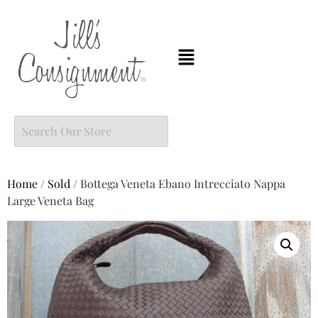
Home
/
Sold
/ Bottega Veneta Ebano Intrecciato Nappa
Large Veneta Bag