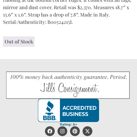
mirror and dust cover. Retail was $2,370. Measures 18.7″ x
15.6″ x 1.6″. Strap has a drop of 7.8″. Made in Italy.
Serial/Authenticity: B00524215I.
Out of Stock