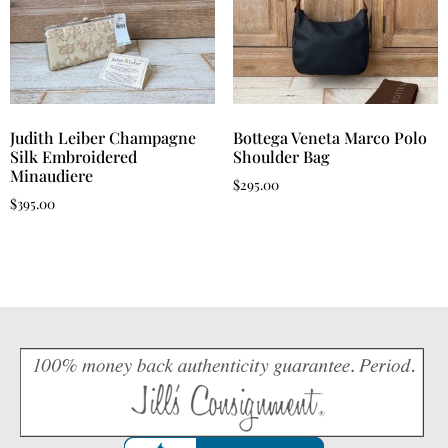
Judith Leiber Champagne
Bottega Veneta Marco Polo
Silk Embroidered
Shoulder Bag
Minaudiere
$
295.00
$
395.00