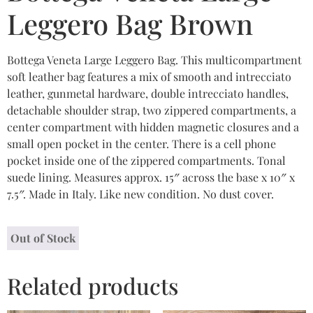
Leggero Bag Brown
Bottega Veneta Large Leggero Bag. This multicompartment
soft leather bag features a mix of smooth and intrecciato
leather, gunmetal hardware, double intrecciato handles,
detachable shoulder strap, two zippered compartments, a
center compartment with hidden magnetic closures and a
small open pocket in the center. There is a cell phone
pocket inside one of the zippered compartments. Tonal
suede lining. Measures approx. 15″ across the base x 10″ x
7.5″. Made in Italy. Like new condition. No dust cover.
Out of Stock
Related products