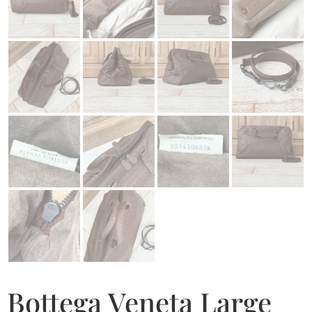
Bottega Veneta Large