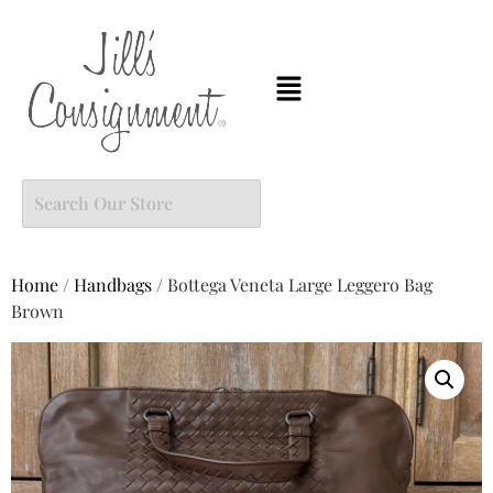
Home
/
Handbags
/ Bottega Veneta Large Leggero Bag
Brown