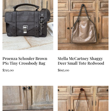
Proenza Schouler Brown
Stella McCartney Shaggy
PS1 Tiny Crossbody Bag
Deer Small Tote Redwood
$
795.00
$
695.00