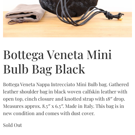
Bottega Veneta Mini
Bulb Bag Black
Bottega Veneta Nappa Intrecciato Mini Bulb bag. Gathered
leather shoulder bag in black woven calfskin leather with
open top, cinch closure and knotted strap with 18″ drop.
Measures approx. 8.5″ x 6.5″. Made in Italy. This bag is in
new condition and comes with dust cover.
Sold Out