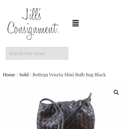
Home
/
Sold
/ Bottega Veneta Mini Bulb Bag Black