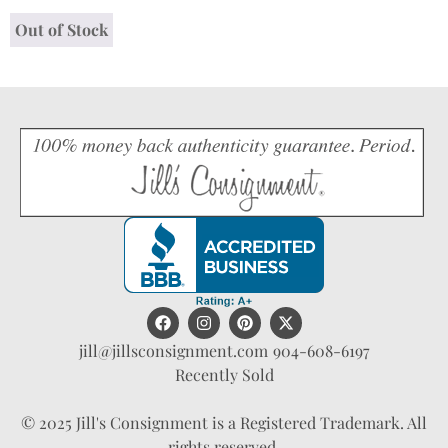
Out of Stock
jill@jillsconsignment.com
904-608-6197
Recently Sold
© 2025 Jill's Consignment is a Registered Trademark. All
rights reserved.