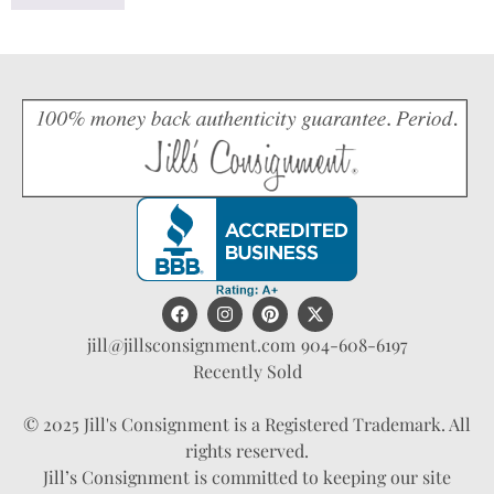
jill@jillsconsignment.com
904-608-6197
Recently Sold
© 2025 Jill's Consignment is a Registered Trademark. All
rights reserved.
Jill’s Consignment is committed to keeping our site