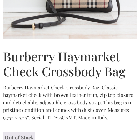
Burberry Haymarket
Check Crossbody Bag
Burberry Haymarket Check Crossbody Bag. Classic
haymarket check with brown leather trim, zip top closure
and detachable, adjustable cross body strap. This bag is in
pristine condition and comes with dust cover. Measures
9.75″ x 5.25″. Serial: TITA35CAMT. Made in Italy.
Out of Stock