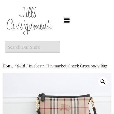
Home
/
Sold
/ Burberry Haymarket Check Crossbody Bag