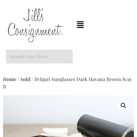
Home
/
Sold
/ Bvlgari Sunglasses Dark Havana Brown 8139
B