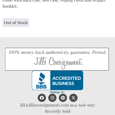
booklet.
Out of Stock
jill@jillsconsignment.com
904-608-6197
Recently Sold