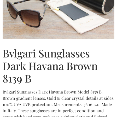
Bvlgari Sunglasses
Dark Havana Brown
8139 B
Bvlgari Sunglasses Dark Havana Brown Model 8139 B.
Brown gradient lenses. Gold & clear crystal details at sides.
100% UVA UVB protection. Measurements: 56 16 140. Made
in Italy. These sunglasses are in perfect condition and
come with hard case, soft case, wiping cloth and Bvlgari