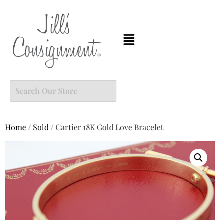
Home
/
Sold
/ Cartier 18K Gold Love Bracelet