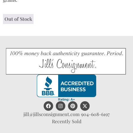
Out of Stock
jill@jillsconsignment.com
904-608-6197
Recently Sold