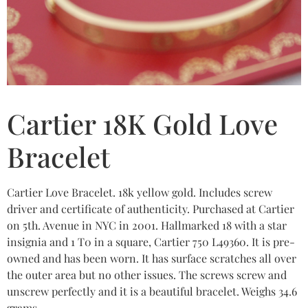
Cartier 18K Gold Love
Bracelet
Cartier Love Bracelet. 18k yellow gold. Includes screw
driver and certificate of authenticity. Purchased at Cartier
on 5th. Avenue in NYC in 2001. Hallmarked 18 with a star
insignia and 1 T0 in a square, Cartier 750 L49360. It is pre-
owned and has been worn. It has surface scratches all over
the outer area but no other issues. The screws screw and
unscrew perfectly and it is a beautiful bracelet. Weighs 34.6
grams.