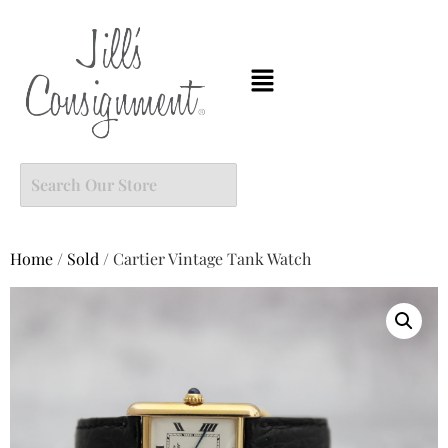
Home
/
Sold
/ Cartier Vintage Tank Watch