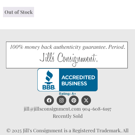
Out of Stock
jill@jillsconsignment.com
904-608-6197
Recently Sold
© 2025 Jill's Consignment is a Registered Trademark. All