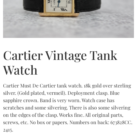
Cartier Vintage Tank
Watch
Cartier Must De Cartier tank watch. 18k gold over sterling
silver. (Gold plated, vermeil). Deployment clasp. Blue
sapphire crown. Band is very worn. Watch case has
scratches and some silvering. There is also some silvering
on the edges of the clasp. Works fine. All original parts,
screws, etc. No box or papers. Numbers on back: 673828CC.
2415.