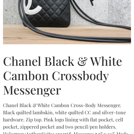
Chanel Black & White
Cambon Crossbody
Messenger
Chanel Black & White Cambon Cross-Body Messenger.
Black quilted lambskin, white quilted CC and silver-tone
hardware. Zip top. Pink logo lining with flat pocket, cell
pocket, zippered pocket and two pencil/pen holders.
Hologram/Authenticity: 9593568. Measures 7.5″ x 10″. Made