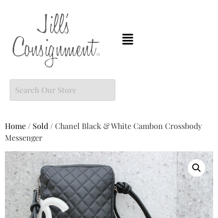
Home
/
Sold
/ Chanel Black & White Cambon Crossbody
Messenger