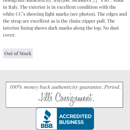
in Italy. The exterior is in excellent condition with the
white CC’s showing light marks (see photos). The edges and
the strap are excellent as is the chain/zipper pull. The
interior lining shows dark marks along the top. No dust
cover.
Out of Stock