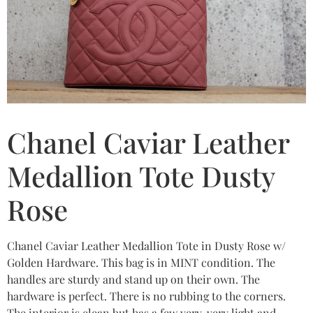
Chanel Caviar Leather
Medallion Tote Dusty
Rose
Chanel Caviar Leather Medallion Tote in Dusty Rose w/
Golden Hardware. This bag is in MINT condition. The
handles are sturdy and stand up on their own. The
hardware is perfect. There is no rubbing to the corners.
The interior is clean but has a few very, very light and