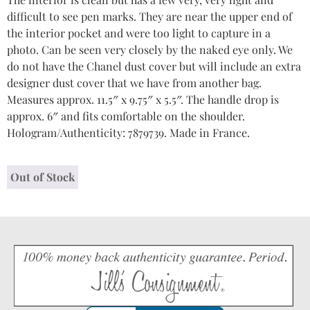
difficult to see pen marks. They are near the upper end of
the interior pocket and were too light to capture in a
photo. Can be seen very closely by the naked eye only. We
do not have the Chanel dust cover but will include an extra
designer dust cover that we have from another bag.
Measures approx. 11.5″ x 9.75″ x 5.5″. The handle drop is
approx. 6″ and fits comfortable on the shoulder.
Hologram/Authenticity: 7879739. Made in France.
Out of Stock