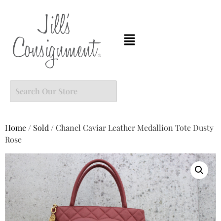
Home
/
Sold
/ Chanel Caviar Leather Medallion Tote Dusty
Rose