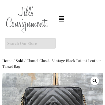
Home
/
Sold
/ Chanel Classic Vintage Black Patent Leather
Tassel Bag