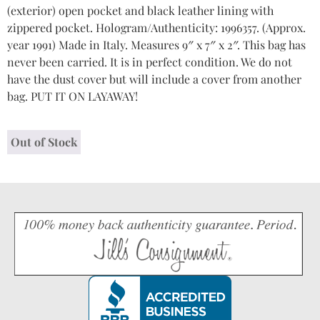
(exterior) open pocket and black leather lining with
zippered pocket. Hologram/Authenticity: 1996357. (Approx.
year 1991) Made in Italy. Measures 9″ x 7″ x 2″. This bag has
never been carried. It is in perfect condition. We do not
have the dust cover but will include a cover from another
bag. PUT IT ON LAYAWAY!
Out of Stock