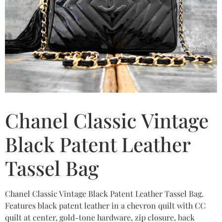
Chanel Classic Vintage
Black Patent Leather
Tassel Bag
Chanel Classic Vintage Black Patent Leather Tassel Bag.
Features black patent leather in a chevron quilt with CC
quilt at center, gold-tone hardware, zip closure, back