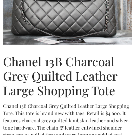
Chanel 13B Charcoal
Grey Quilted Leather
Large Shopping Tote
Chanel 13B Charcoal Grey Quilted Leather Large Shopping
Tote. This tote is brand new with tags. Retail is $4,600. It
features charcoal grey quilted lambskin leather and silver-
tone hardware. The chain & leather entwined shoulder
strap can be pulled thru and worn long or doubled and