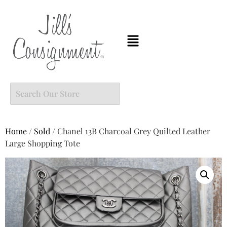
Home
/
Sold
/ Chanel 13B Charcoal Grey Quilted Leather
Large Shopping Tote