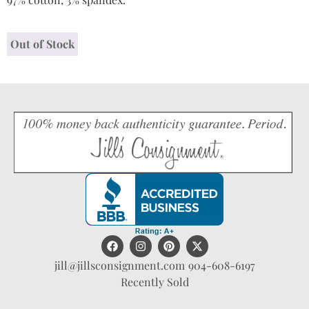
Out of Stock
jill@jillsconsignment.com
904-608-6197
Recently Sold