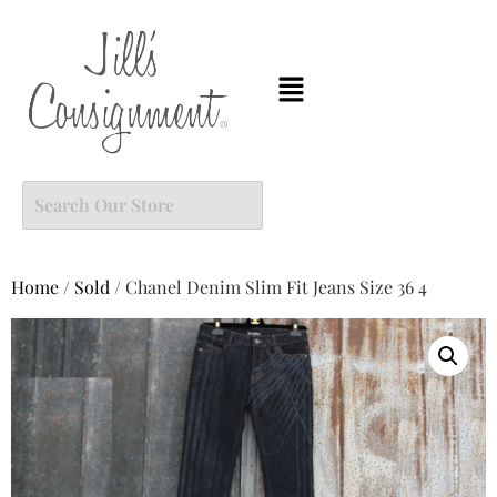
Home
/
Sold
/ Chanel Denim Slim Fit Jeans Size 36 4