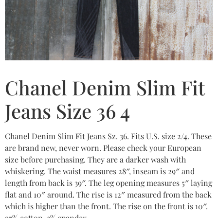
Chanel Denim Slim Fit
Jeans Size 36 4
Chanel Denim Slim Fit Jeans Sz. 36. Fits U.S. size 2/4. These
are brand new, never worn. Please check your European
size before purchasing. They are a darker wash with
whiskering. The waist measures 28″, inseam is 29″ and
length from back is 39″. The leg opening measures 5″ laying
flat and 10″ around. The rise is 12″ measured from the back
which is higher than the front. The rise on the front is 10″.
97% cotton, 3% spandex.