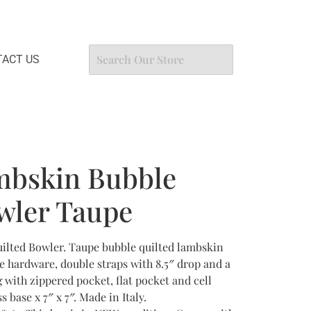
ACT US
mbskin Bubble
wler Taupe
lted Bowler. Taupe bubble quilted lambskin
e hardware, double straps with 8.5″ drop and a
g with zippered pocket, flat pocket and cell
 base x 7″ x 7″. Made in Italy.