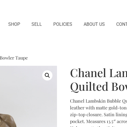
SHOP
SELL
POLICIES
ABOUT US
CONT
 Bowler Taupe
Chanel La
Quilted Bo
Chanel Lambskin Bubble Qui
leather with matte gold-ton
zip-top closure. Satin linin
pocket. Measures 13.5″ across