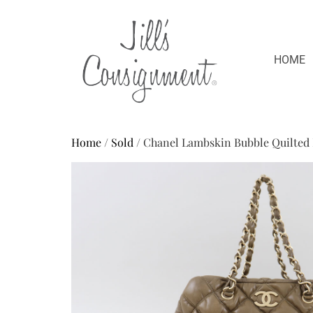
HOME
Home
/
Sold
/ Chanel Lambskin Bubble Quilted