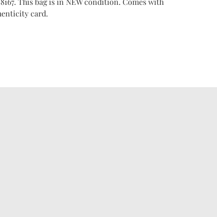
8167. This bag is in NEW condition. Comes with
enticity card.