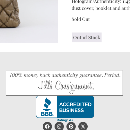
Hologram/Authenticity: 1145
dust cover, booklet and auth
Sold Out
Out of Stock