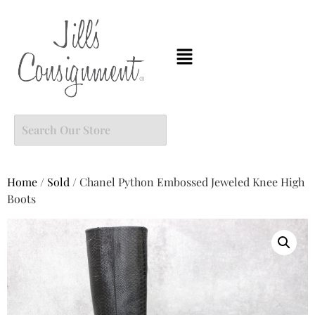
Home
/
Sold
/ Chanel Python Embossed Jeweled Knee High
Boots