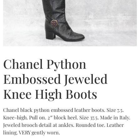
Chanel Python
Embossed Jeweled
Knee High Boots
Chanel black python embossed leather boots. Size 7.5.
Knee-high. Pull on. 2″ block heel. Size 37.5. Made in Italy.
Jeweled brooch detail at ankles. Rounded toe. Leather
lining. VERY gently worn.