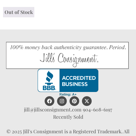
Out of Stock
jill@jillsconsignment.com
904-608-6197
Recently Sold
© 2025 Jill's Consignment is a Registered Trademark. All