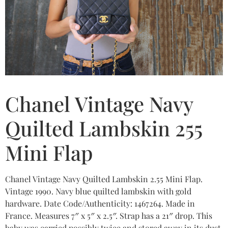
Chanel Vintage Navy
Quilted Lambskin 255
Mini Flap
Chanel Vintage Navy Quilted Lambskin 2.55 Mini Flap.
Vintage 1990. Navy blue quilted lambskin with gold
hardware. Date Code/Authenticity: 1467264. Made in
France. Measures 7″ x 5″ x 2.5″. Strap has a 21″ drop. This
baby was carried possibly twice and stored away in its dust