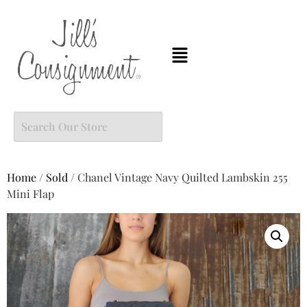
Home
/
Sold
/ Chanel Vintage Navy Quilted Lambskin 255
Mini Flap