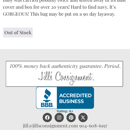
cover and box for over 20 years! Hard to find navy. It’s
GORGEOUS! This bag may be put on a 90 day layaway.
Out of Stock
jill@jillsconsignment.com
904-608-6197