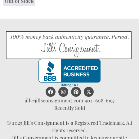
Out of Stock
jill@jillsconsignment.com
904-608-6197
Recently Sold
© 2025 Jill's Consignment is a Registered Trademark. All
rights reserved.
Jill’s Consignment is committed to keeping our site