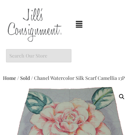
Home
/
Sold
/ Chanel Watercolor Silk Scarf Camellia 13P