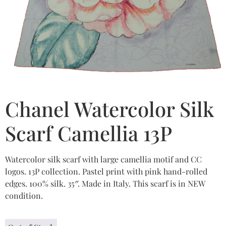
Chanel Watercolor Silk
Scarf Camellia 13P
Watercolor silk scarf with large camellia motif and CC
logos. 13P collection. Pastel print with pink hand-rolled
edges. 100% silk. 35″. Made in Italy. This scarf is in NEW
condition.