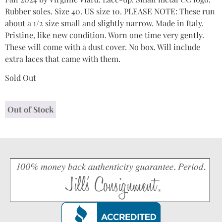
Rubber soles. Size 40. US size 10. PLEASE NOTE: These run
about a 1/2 size small and slightly narrow. Made in Italy.
Pristine, like new condition. Worn one time very gently.
These will come with a dust cover. No box. Will include
extra laces that came with them.
Sold Out
Out of Stock