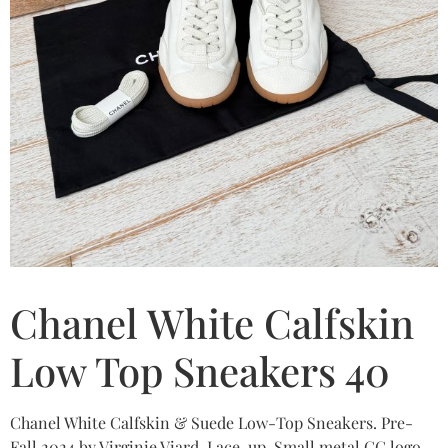
Chanel White Calfskin
Low Top Sneakers 40
Chanel White Calfskin & Suede Low-Top Sneakers. Pre-
Fall 2024 by Virginie Viard. Lace-up. Small metal CC logo.