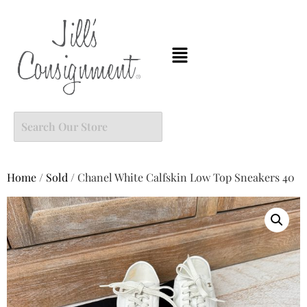
Home
/
Sold
/ Chanel White Calfskin Low Top Sneakers 40