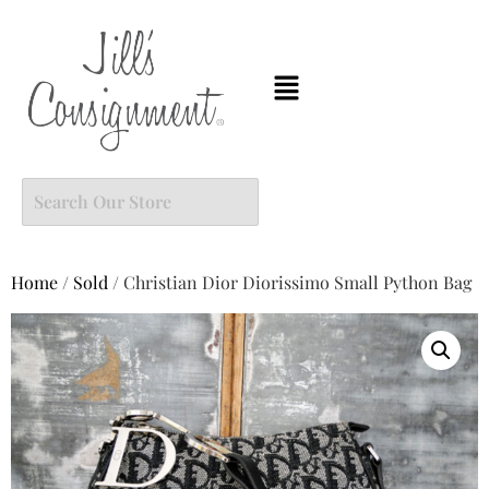
Home
/
Sold
/ Christian Dior Diorissimo Small Python Bag