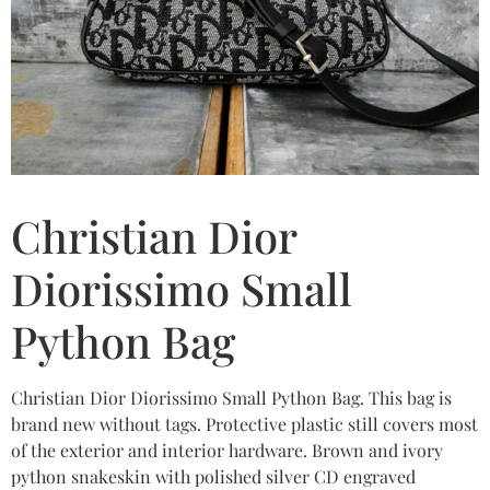
Christian Dior
Diorissimo Small
Python Bag
Christian Dior Diorissimo Small Python Bag. This bag is
brand new without tags. Protective plastic still covers most
of the exterior and interior hardware. Brown and ivory
python snakeskin with polished silver CD engraved