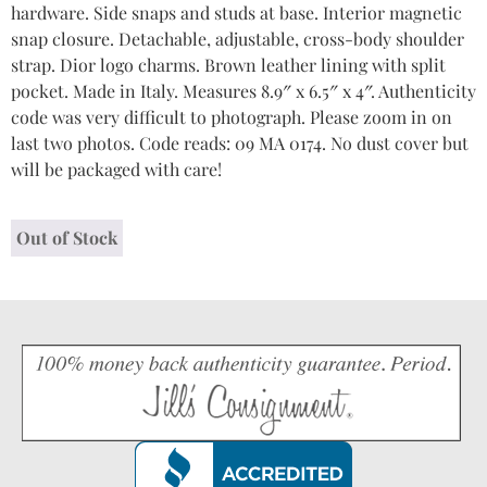
hardware. Side snaps and studs at base. Interior magnetic
snap closure. Detachable, adjustable, cross-body shoulder
strap. Dior logo charms. Brown leather lining with split
pocket. Made in Italy. Measures 8.9″ x 6.5″ x 4″. Authenticity
code was very difficult to photograph. Please zoom in on
last two photos. Code reads: 09 MA 0174. No dust cover but
will be packaged with care!
Out of Stock