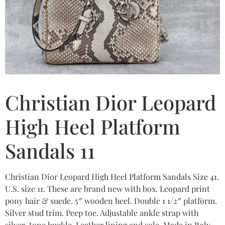
Christian Dior Leopard
High Heel Platform
Sandals 11
Christian Dior Leopard High Heel Platform Sandals Size 41.
U.S. size 11. These are brand new with box. Leopard print
pony hair & suede. 5″ wooden heel. Double 1 1/2″ platform.
Silver stud trim. Peep toe. Adjustable ankle strap with
silver-tone buckle. Leather lining and sole. Made in Italy.