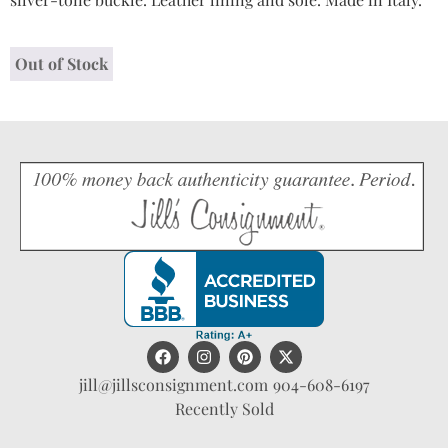
Out of Stock
jill@jillsconsignment.com
904-608-6197
Recently Sold