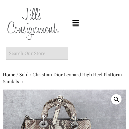
Home
/
Sold
/ Christian Dior Leopard High Heel Platform
Sandals 11