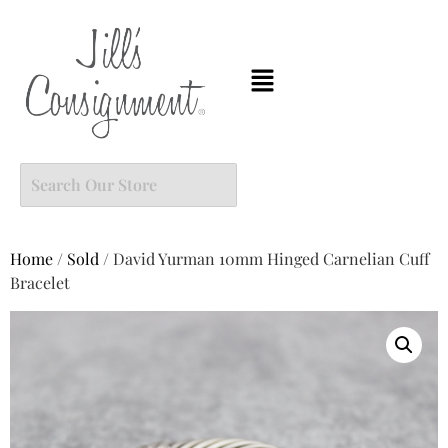
Home
/
Sold
/ David Yurman 10mm Hinged Carnelian Cuff
Bracelet