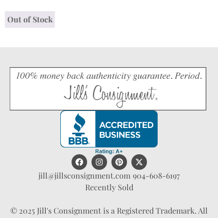
Out of Stock
jill@jillsconsignment.com
904-608-6197
Recently Sold
© 2025 Jill's Consignment is a Registered Trademark. All