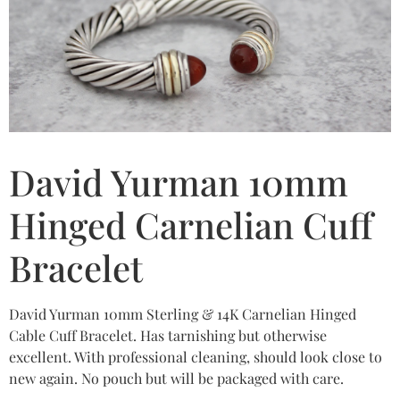
David Yurman 10mm
Hinged Carnelian Cuff
Bracelet
David Yurman 10mm Sterling & 14K Carnelian Hinged
Cable Cuff Bracelet. Has tarnishing but otherwise
excellent. With professional cleaning, should look close to
new again. No pouch but will be packaged with care.