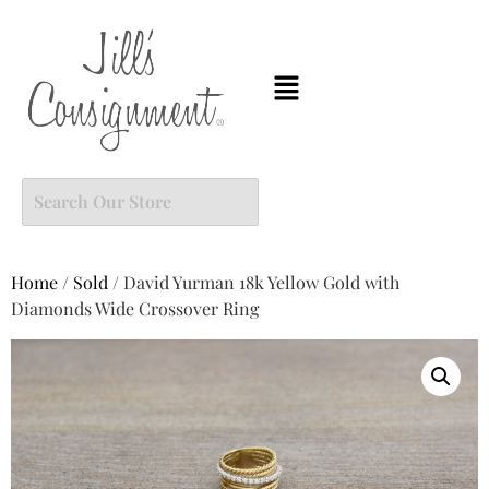
Home
/
Sold
/ David Yurman 18k Yellow Gold with
Diamonds Wide Crossover Ring