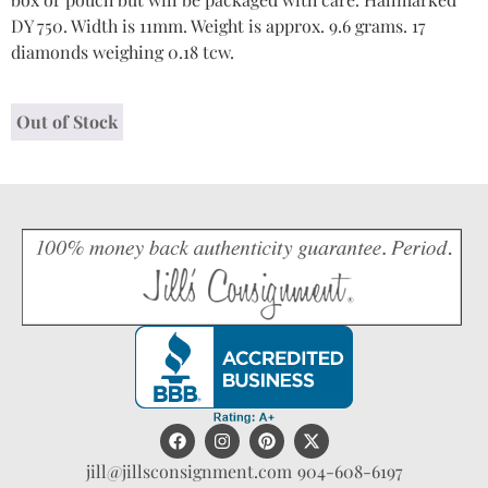
DY 750. Width is 11mm. Weight is approx. 9.6 grams. 17
diamonds weighing 0.18 tcw.
Out of Stock
jill@jillsconsignment.com
904-608-6197