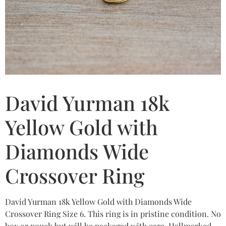
David Yurman 18k
Yellow Gold with
Diamonds Wide
Crossover Ring
David Yurman 18k Yellow Gold with Diamonds Wide
Crossover Ring Size 6. This ring is in pristine condition. No
box or pouch but will be packaged with care. Hallmarked