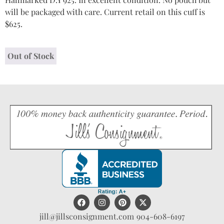
will be packaged with care. Current retail on this cuff is
$625.
Out of Stock
jill@jillsconsignment.com
904-608-6197