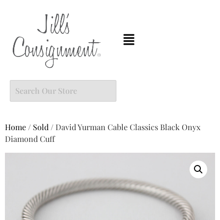
Home
/
Sold
/ David Yurman Cable Classics Black Onyx
Diamond Cuff