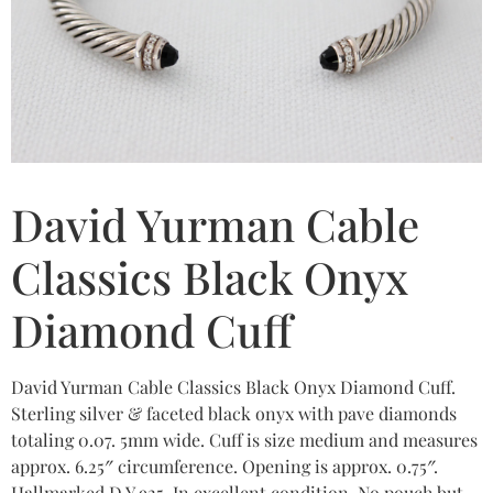
David Yurman Cable
Classics Black Onyx
Diamond Cuff
David Yurman Cable Classics Black Onyx Diamond Cuff.
Sterling silver & faceted black onyx with pave diamonds
totaling 0.07. 5mm wide. Cuff is size medium and measures
approx. 6.25″ circumference. Opening is approx. 0.75″.
Hallmarked D.Y 925. In excellent condition. No pouch but