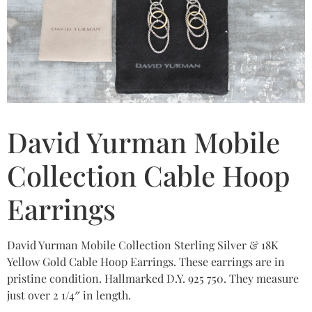
David Yurman Mobile
Collection Cable Hoop
Earrings
David Yurman Mobile Collection Sterling Silver & 18K
Yellow Gold Cable Hoop Earrings. These earrings are in
pristine condition. Hallmarked D.Y. 925 750. They measure
just over 2 1/4″ in length.