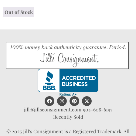
Out of Stock
jill@jillsconsignment.com
904-608-6197
Recently Sold
© 2025 Jill's Consignment is a Registered Trademark. All