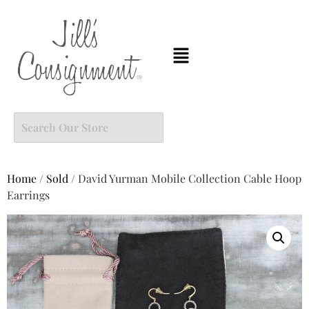
Home
/
Sold
/ David Yurman Mobile Collection Cable Hoop
Earrings