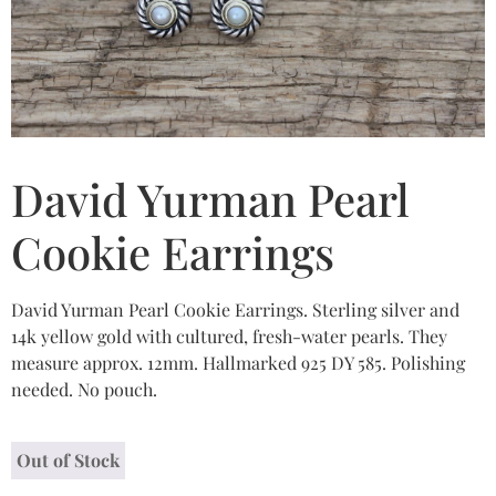
David Yurman Pearl
Cookie Earrings
David Yurman Pearl Cookie Earrings. Sterling silver and
14k yellow gold with cultured, fresh-water pearls. They
measure approx. 12mm. Hallmarked 925 DY 585. Polishing
needed. No pouch.
Out of Stock