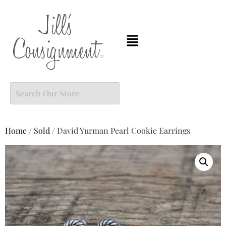
Home
/
Sold
/ David Yurman Pearl Cookie Earrings