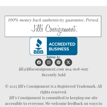
jill@jillsconsignment.com
904-608-6197
Recently Sold
© 2025 Jill's Consignment is a Registered Trademark. All
rights reserved.
Jill’s Consignment is committed to keeping our site
accessible to everyone. We welcome feedback on ways to