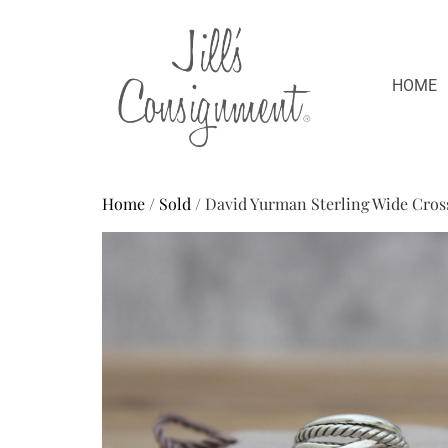
HOME
Home
/
Sold
/ David Yurman Sterling Wide Cros