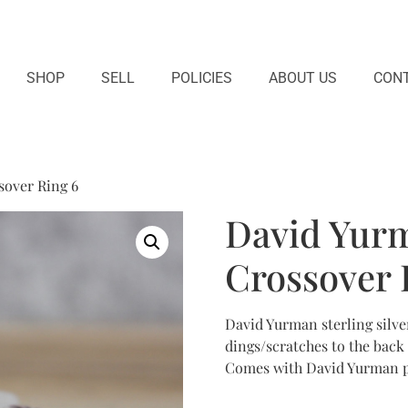
SHOP
SELL
POLICIES
ABOUT US
CONT
sover Ring 6
David Yurm
Crossover 
David Yurman sterling silver
dings/scratches to the back
Comes with David Yurman po