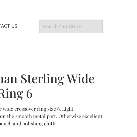
ACT US
an Sterling Wide
Ring 6
 wide crossover ring size 6. Light
 on the smooth metal part. Otherwise excellent.
uch and polishing cloth.