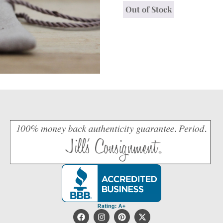
Out of Stock