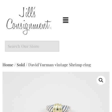
Home
/
Sold
/ David Yurman vintage Shrimp ring