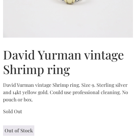
David Yurman vintage
Shrimp ring
David Yurman vintage Shrimp ring. Size 9. Sterling silver
and 14kt yellow gold. Could use professional cleaning. No
pouch or box.
Sold Out
Out of Stock