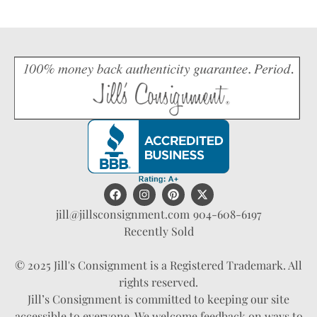
jill@jillsconsignment.com
904-608-6197
Recently Sold
© 2025 Jill's Consignment is a Registered Trademark. All
rights reserved.
Jill’s Consignment is committed to keeping our site
accessible to everyone. We welcome feedback on ways to