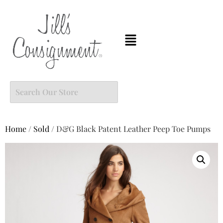
Home
/
Sold
/ D&G Black Patent Leather Peep Toe Pumps