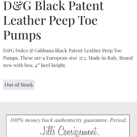
D&G Black Patent
Leather Peep Toe
Pumps
D&G Dolce & Gabbana Black Patent Leather Peep Toe
Pumps. These are a European size 37.5. Made in Italy. Brand
new with box. 4″ heel height.
Out of Stock