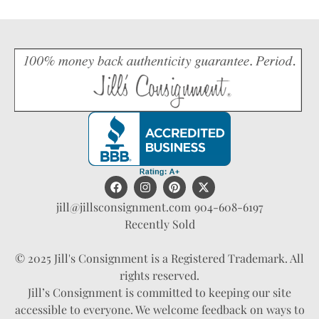
jill@jillsconsignment.com
904-608-6197
Recently Sold
© 2025 Jill's Consignment is a Registered Trademark. All
rights reserved.
Jill’s Consignment is committed to keeping our site
accessible to everyone. We welcome feedback on ways to