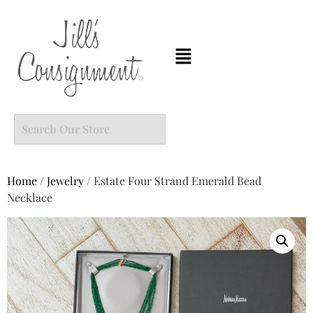
Home
/
Jewelry
/ Estate Four Strand Emerald Bead
Necklace