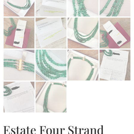
Estate Four Strand