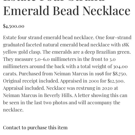
Emerald Bead Necklace
$
4,500.00
Estate four strand emerald bead necklace. One four-strand
graduated faceted natural emerald bead necklace with 18K
yellow gold clasp. The emeralds are a deep Brazilian green.
They measure 5.0-6.0 millimeters in the front to 3.0
millimeters around the back with a total weight of 304.00
carats. Purchased from Neiman Marcus in 1998 for $8,750.
Original receipt included. Appraised in 2001 for $12,500.
Appraisal included. Necklace was restrung in 2020 at
Neiman Marcus in Beverly Hills. A letter showing this can
be seen in the last two photos and will accompany the
necklace.
Contact to purchase this item