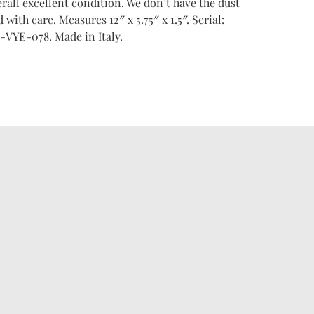
verall excellent condition. We don’t have the dust
 with care. Measures 12″ x 5.75″ x 1.5″. Serial:
-VYE-078. Made in Italy.