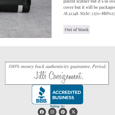
patent leather but it’s in o
cover but it will be packaged
AL32348. Style: 2370-8BP027
Out of Stock