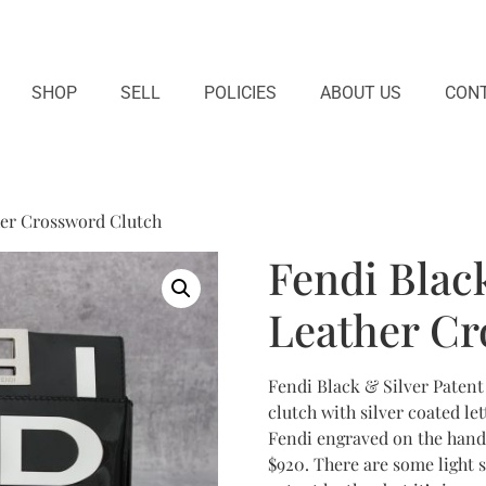
SHOP
SELL
POLICIES
ABOUT US
CONT
her Crossword Clutch
Fendi Black
Leather Cr
Fendi Black & Silver Patent
clutch with silver coated le
Fendi engraved on the handl
$920. There are some light 