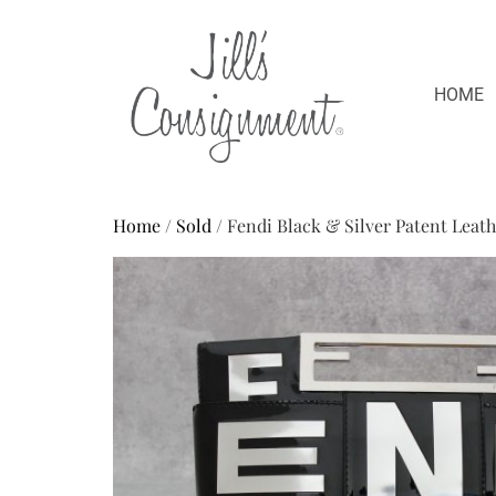
HOME
Home
/
Sold
/ Fendi Black & Silver Patent Leat