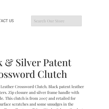
ACT US
 & Silver Patent
ossword Clutch
 Leather Crossword Clutch. Black patent leather
tters. Zip closure and silver frame handle with
e. This clutch is from 2007 and retailed for
surface scratches and some smudges in the