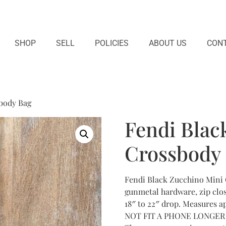
SHOP
SELL
POLICIES
ABOUT US
CONT
body Bag
Fendi Blac
Crossbody
Fendi Black Zucchino Mini 
gunmetal hardware, zip clos
18″ to 22″ drop. Measures app
NOT FIT A PHONE LONGER TH