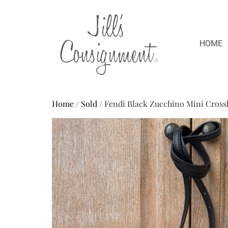
HOME
Home
/
Sold
/ Fendi Black Zucchino Mini Cross