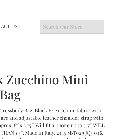
ACT US
k Zucchino Mini
 Bag
Crossbody Bag. Black FF zucchino fabric with
ure and adjustable leather shoulder strap with
rox. 6″ x 3.75″. Will fit a phone up to 5.5″. WILL
AN 5.5″. Made in Italy. 2445 8BT029 JQ5 048.