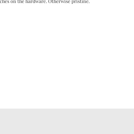
ches on the hardware. Otherwise pristine.