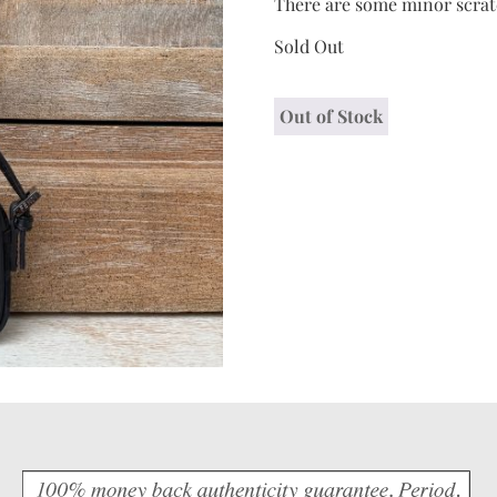
There are some minor scrat
Sold Out
Out of Stock