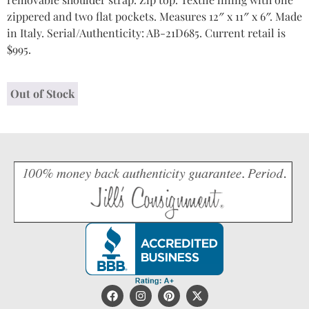
zippered and two flat pockets. Measures 12″ x 11″ x 6″. Made
in Italy. Serial/Authenticity: AB-21D685. Current retail is
$995.
Out of Stock