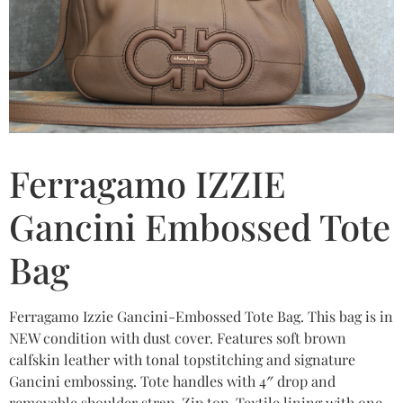
Ferragamo IZZIE
Gancini Embossed Tote
Bag
Ferragamo Izzie Gancini-Embossed Tote Bag. This bag is in
NEW condition with dust cover. Features soft brown
calfskin leather with tonal topstitching and signature
Gancini embossing. Tote handles with 4″ drop and
removable shoulder strap. Zip top. Textile lining with one