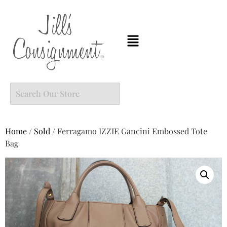
Home
/
Sold
/ Ferragamo IZZIE Gancini Embossed Tote
Bag