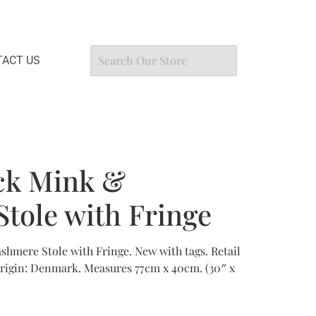
ACT US
ck Mink &
tole with Fringe
hmere Stole with Fringe. New with tags. Retail
origin: Denmark. Measures 77cm x 40cm. (30″ x