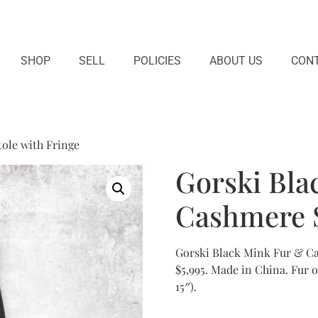
SHOP
SELL
POLICIES
ABOUT US
CONT
ole with Fringe
Gorski Bla
Cashmere S
Gorski Black Mink Fur & Cas
$5,995. Made in China. Fur 
15″).