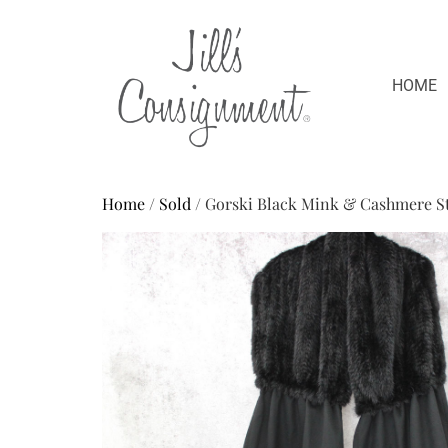
HOME
Home
/
Sold
/ Gorski Black Mink & Cashmere St