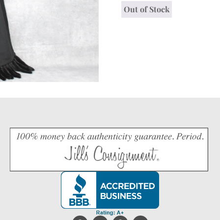
Out of Stock