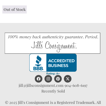
Out of Stock
jill@jillsconsignment.com
904-608-6197
Recently Sold
© 2025 Jill's Consignment is a Registered Trademark. All