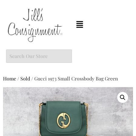
Home
/
Sold
/ Gucci 1973 Small Crossbody Bag Green