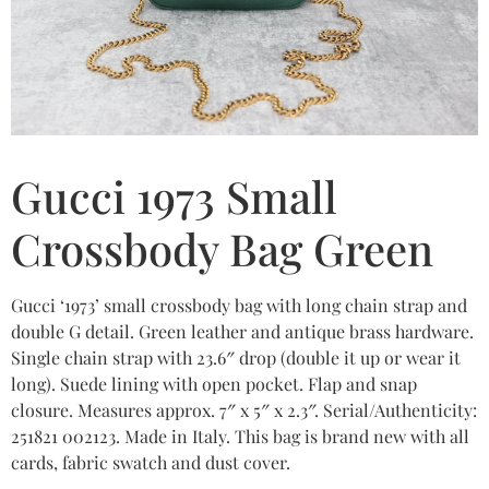
Gucci 1973 Small
Crossbody Bag Green
Gucci ‘1973’ small crossbody bag with long chain strap and
double G detail. Green leather and antique brass hardware.
Single chain strap with 23.6″ drop (double it up or wear it
long). Suede lining with open pocket. Flap and snap
closure. Measures approx. 7″ x 5″ x 2.3″. Serial/Authenticity:
251821 002123. Made in Italy. This bag is brand new with all
cards, fabric swatch and dust cover.