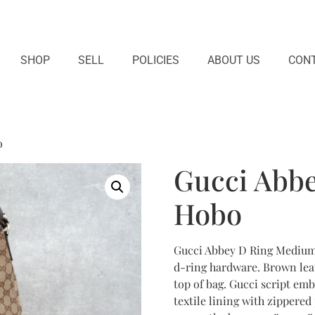
SHOP
SELL
POLICIES
ABOUT US
CONT
o
Gucci Abb
Hobo
Gucci Abbey D Ring Medium
d-ring hardware. Brown leat
top of bag. Gucci script emb
textile lining with zippered