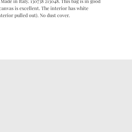
. Made in Italy. 130738 213048. This bag is in good
anvas is excellent. The interior has white
terior pulled out). No dust cover.