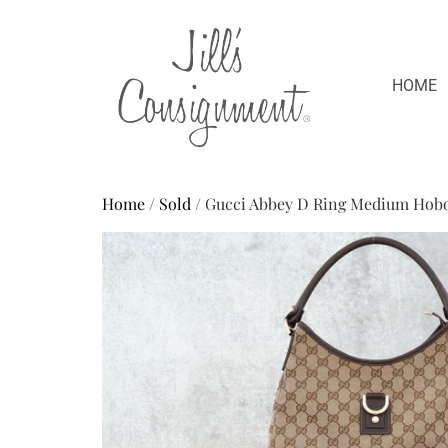
HOME
Home
/
Sold
/ Gucci Abbey D Ring Medium Hob