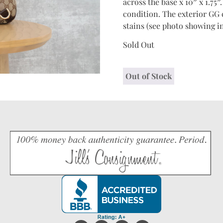
across the base x 10″ x 1.75″
condition. The exterior GG c
stains (see photo showing in
Sold Out
Out of Stock