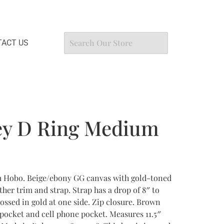
ACT US
ey D Ring Medium
 Hobo. Beige/ebony GG canvas with gold-toned
her trim and strap. Strap has a drop of 8″ to
ossed in gold at one side. Zip closure. Brown
 pocket and cell phone pocket. Measures 11.5″