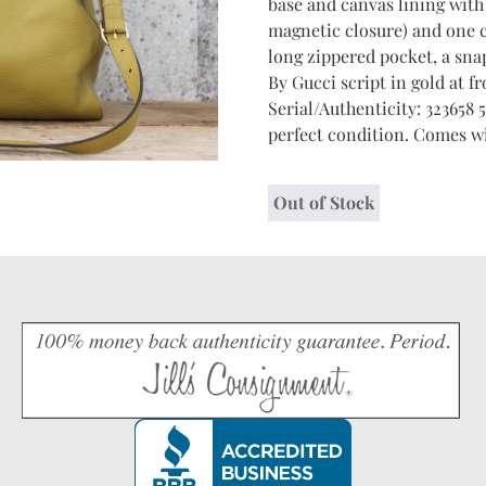
base and canvas lining wit
magnetic closure) and one 
long zippered pocket, a sna
By Gucci script in gold at fr
Serial/Authenticity: 323658 5
perfect condition. Comes wi
Out of Stock