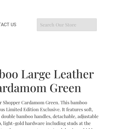
ACT US
boo Large Leather
ardamom Green
er Shopper Cardamom Green. This bamboo
 Limited Edition Exclusive. It features soft,
h double bamboo handles, detachable, adjustable
, light-gold hardware including studs at the