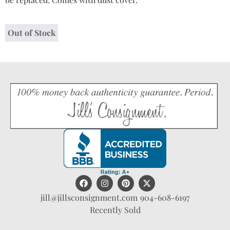
Out of Stock
jill@jillsconsignment.com
904-608-6197
Recently Sold