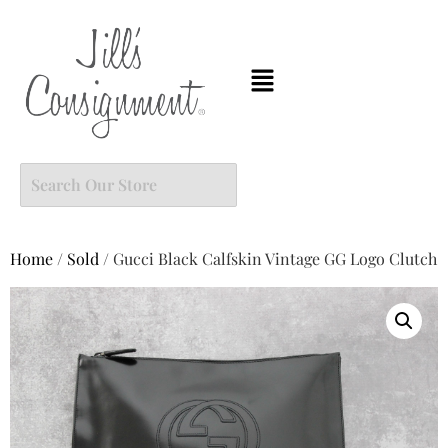
Home
/
Sold
/ Gucci Black Calfskin Vintage GG Logo Clutch