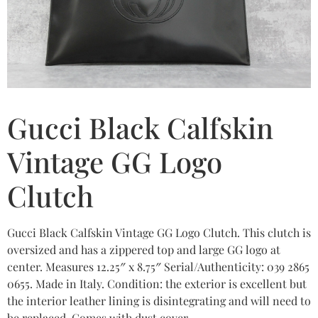
Gucci Black Calfskin
Vintage GG Logo
Clutch
Gucci Black Calfskin Vintage GG Logo Clutch. This clutch is
oversized and has a zippered top and large GG logo at
center. Measures 12.25″ x 8.75″ Serial/Authenticity: 039 2865
0655. Made in Italy. Condition: the exterior is excellent but
the interior leather lining is disintegrating and will need to
be replaced. Comes with dust cover.