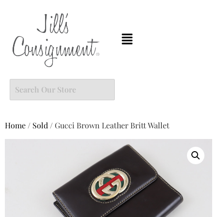
Home
/
Sold
/ Gucci Brown Leather Britt Wallet