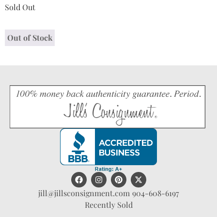
Sold Out
Out of Stock
jill@jillsconsignment.com
904-608-6197
Recently Sold