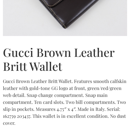
Gucci Brown Leather
Britt Wallet
Gucci Brown Leather Britt Wallet. Features smooth calfskin
leather with gold-tone GG logo at front, green/red/green
web detail. Snap change compartment. Snap main
compartment. Ten card slots. Two bill compartments. Two
slip in pockets. Measures 4.75″ x 4″. Made in Italy. Serial:
162759 203437. This wallet is in excellent condition. No dust
cover.