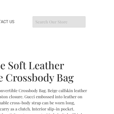
ACT US
e Soft Leather
e Crossbody Bag
onvertible Crossbody Bag. Beige calfskin leather
iston closure. Gucci embossed into leather on
chable cross-body strap can be worn long,
arry as a clutch. Interior slip-in pocket.