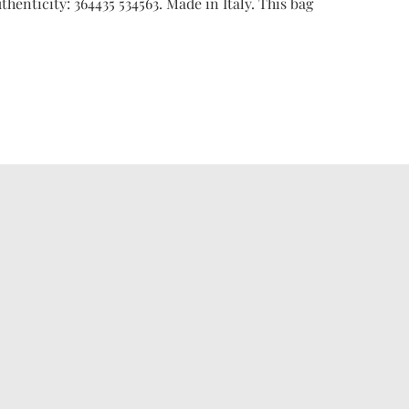
thenticity: 364435 534563. Made in Italy. This bag