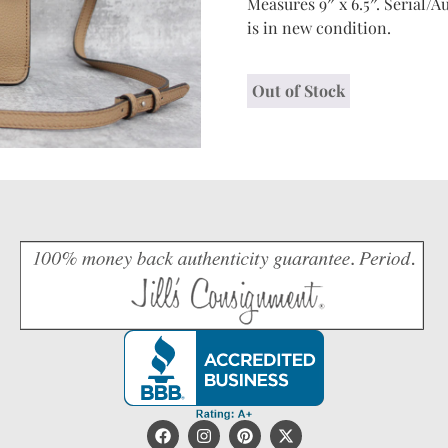
Measures 9″ x 6.5″. Serial/Au
is in new condition.
Out of Stock