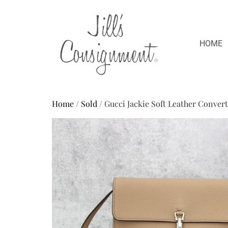
HOME
Home
/
Sold
/ Gucci Jackie Soft Leather Conver