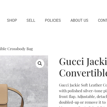
SHOP
SELL
POLICIES
ABOUT US
CONT
tible Crossbody Bag
Gucci Jacki
Convertibl
Gucci Jackie Soft Leather C
with polished silver-tone p
front flap. Adjustable, deta
doubled-up or remove it to c