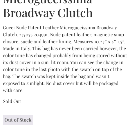
Broadway Clutch
Gucci Nude Patent Leather Microguccissima Broadway
Clutch. 257073 204991. Nude patent leather, magnetic snap
closure, suede and leather lining. Measures 10.25″ x 4″ 1.5″.
Made in Italy. This bag has never been carried however, the
color tone has changed probably from being stored without
its dust cover in a sun-lit room. You can see the change in
color tone in the last photo with the swatch on top of the
bag. The swatch was kept inside the bag and wasn’t
exposed to sunlight. No dust cover but will be packaged
with care.
Sold Out
Out of Stock