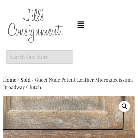
Home
/
Sold
/ Gucci Nude Patent Leather Microguccissima
Broadway Clutch