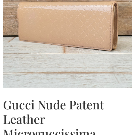
Gucci Nude Patent
Leather
Microguccissima