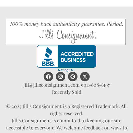
jill@jillsconsignment.com
904-608-6197
Recently Sold
© 2025 Jill's Consignment is a Registered Trademark. All
rights reserved.
Jill’s Consignment is committed to keeping our site
accessible to everyone. We welcome feedback on ways to