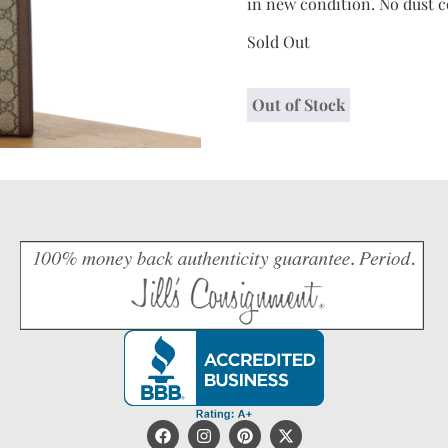
in new condition. No dust c
Sold Out
Out of Stock