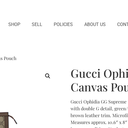
SHOP
SELL
POLICIES
ABOUT US
CONT
as Pouch
Gucci Oph
Canvas Po
Gucci Ophidia GG Supreme 
with double G detail, green
brown leather trim. Microfib
Measures approx. 10.6″ x 8″ x