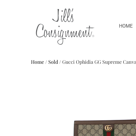
HOME
Home
/
Sold
/ Gucci Ophidia GG Supreme Canv