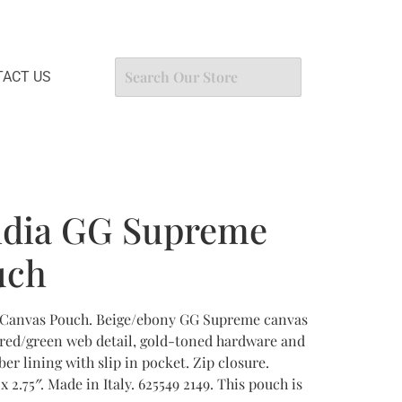
ACT US
idia GG Supreme
uch
Canvas Pouch. Beige/ebony GG Supreme canvas
/red/green web detail, gold-toned hardware and
er lining with slip in pocket. Zip closure.
 2.75″. Made in Italy. 625549 2149. This pouch is