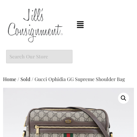
Home
/
Sold
/ Gucci Ophidia GG Supreme Shoulder Bag