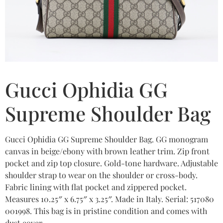
Gucci Ophidia GG
Supreme Shoulder Bag
Gucci Ophidia GG Supreme Shoulder Bag. GG monogram
canvas in beige/ebony with brown leather trim. Zip front
pocket and zip top closure. Gold-tone hardware. Adjustable
shoulder strap to wear on the shoulder or cross-body.
Fabric lining with flat pocket and zippered pocket.
Measures 10.25″ x 6.75″ x 3.25″. Made in Italy. Serial: 517080
001998. This bag is in pristine condition and comes with
dust cover.