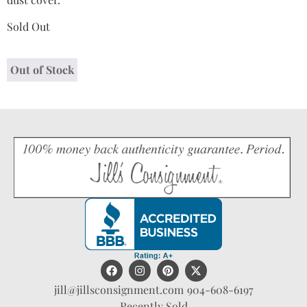
Sold Out
Out of Stock
jill@jillsconsignment.com
904-608-6197
Recently Sold