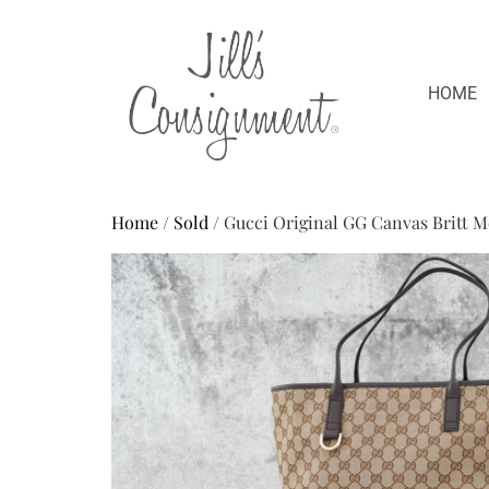
HOME
Home
/
Sold
/ Gucci Original GG Canvas Britt 