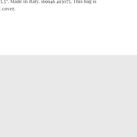
 5.5″. Made in Italy. 169946 493075. This bag is
 cover.