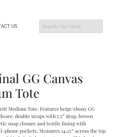
ACT US
inal GG Canvas
um Tote
ritt Medium Tote. Features beige/ebony GG
ware, double straps with 7.5″ drop, brown
tic snap closure and textile lining with
l-phone pockets. Measures 14.25″ across the top