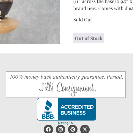
(11″ across the base) x 9.5″ x
brand new. Comes with dust
Sold Out
Out of Stock