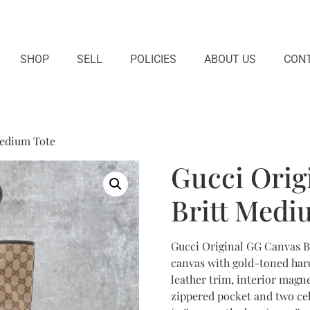
SHOP
SELL
POLICIES
ABOUT US
CONT
Medium Tote
Gucci Orig
Britt Medi
Gucci Original GG Canvas B
canvas with gold-toned hard
leather trim, interior magne
zippered pocket and two cel