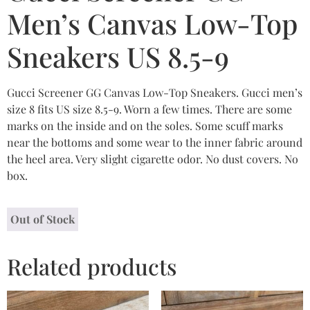
Men’s Canvas Low-Top
Sneakers US 8.5-9
Gucci Screener GG Canvas Low-Top Sneakers. Gucci men’s
size 8 fits US size 8.5-9. Worn a few times. There are some
marks on the inside and on the soles. Some scuff marks
near the bottoms and some wear to the inner fabric around
the heel area. Very slight cigarette odor. No dust covers. No
box.
Out of Stock
Related products