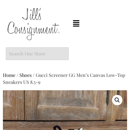
Home
/
Shoes
/ Gucci Screener GG Men’s Canvas Low-Top
Sneakers US 8.5-9