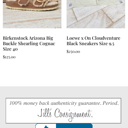
Birkenstock Arizona Big
Loewe x On Cloudventure
Buckle Shearling Cognac
Black Sneakers Size 9.5
Size 40
$
250.00
$
125.00