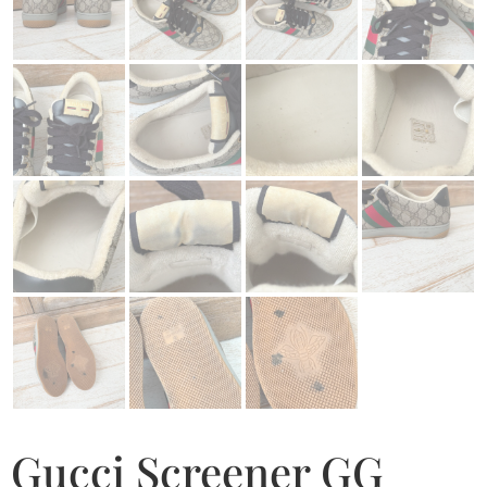
Gucci Screener GG