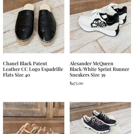
Chanel Black Patent
Alexander McQueen
Leather CC Logo Espadrille
Black/White Sprint Runner
Flats Size 40
Sneakers Size 39
$
475.00