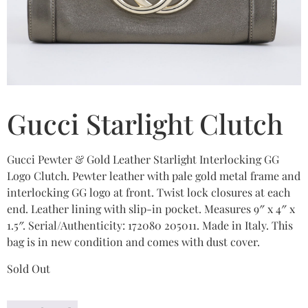
Gucci Starlight Clutch
Gucci Pewter & Gold Leather Starlight Interlocking GG
Logo Clutch. Pewter leather with pale gold metal frame and
interlocking GG logo at front. Twist lock closures at each
end. Leather lining with slip-in pocket. Measures 9″ x 4″ x
1.5″. Serial/Authenticity: 172080 205011. Made in Italy. This
bag is in new condition and comes with dust cover.
Sold Out