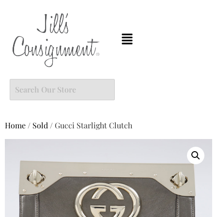
Home
/
Sold
/ Gucci Starlight Clutch