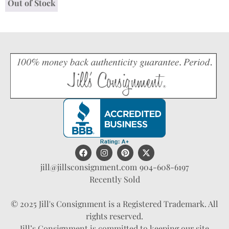
Out of Stock
jill@jillsconsignment.com
904-608-6197
Recently Sold
© 2025 Jill's Consignment is a Registered Trademark. All
rights reserved.
Jill’s Consignment is committed to keeping our site