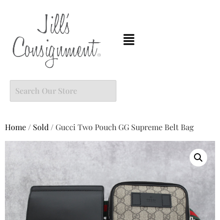
Home
/
Sold
/ Gucci Two Pouch GG Supreme Belt Bag