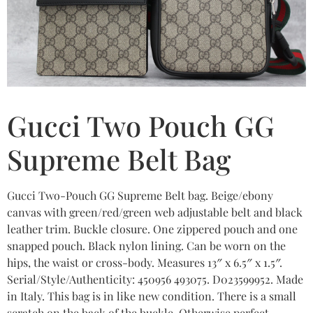
Gucci Two Pouch GG
Supreme Belt Bag
Gucci Two-Pouch GG Supreme Belt bag. Beige/ebony
canvas with green/red/green web adjustable belt and black
leather trim. Buckle closure. One zippered pouch and one
snapped pouch. Black nylon lining. Can be worn on the
hips, the waist or cross-body. Measures 13″ x 6.5″ x 1.5″.
Serial/Style/Authenticity: 450956 493075. D023599952. Made
in Italy. This bag is in like new condition. There is a small
scratch on the back of the buckle. Otherwise perfect.