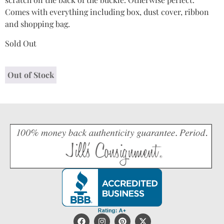
Comes with everything including box, dust cover, ribbon
and shopping bag.
Sold Out
Out of Stock