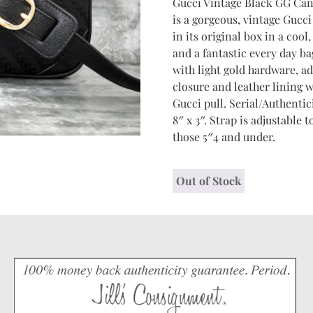
Gucci Vintage Black GG Can
is a gorgeous, vintage Gucc
in its original box in a cool,
and a fantastic every day ba
with light gold hardware, ad
closure and leather lining 
Gucci pull. Serial/Authentic
8″ x 3″. Strap is adjustable
those 5″4 and under.
Out of Stock