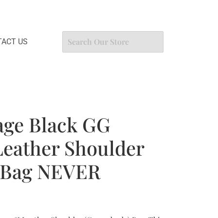
ACT US
age Black GG
eather Shoulder
 Bag NEVER