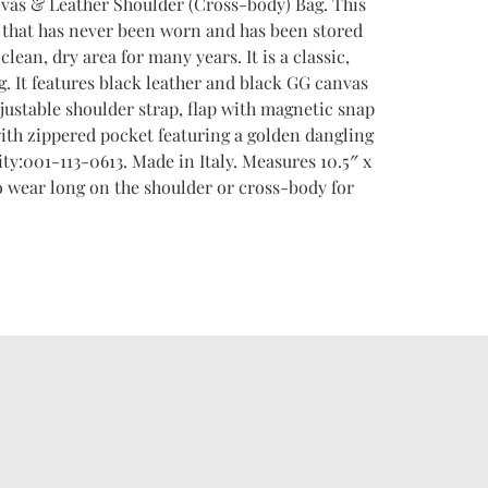
vas & Leather Shoulder (Cross-body) Bag. This
i that has never been worn and has been stored
 clean, dry area for many years. It is a classic,
g. It features black leather and black GG canvas
justable shoulder strap, flap with magnetic snap
with zippered pocket featuring a golden dangling
ity:001-113-0613. Made in Italy. Measures 10.5″ x
 to wear long on the shoulder or cross-body for