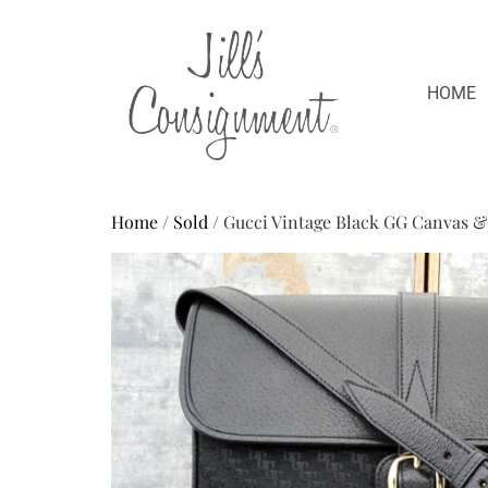
HOME
Home
/
Sold
/ Gucci Vintage Black GG Canvas 