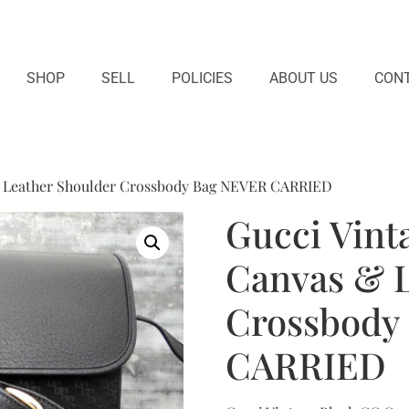
SHOP
SELL
POLICIES
ABOUT US
CONT
& Leather Shoulder Crossbody Bag NEVER CARRIED
Gucci Vint
Canvas & L
Crossbody
CARRIED